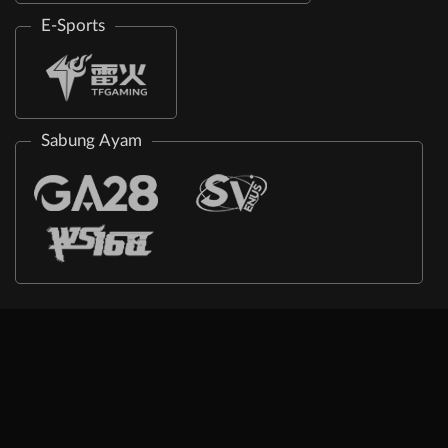
E-Sports
Sabung Ayam