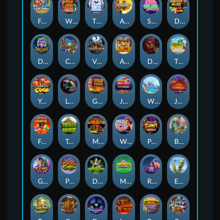
Football Glory
Wild Joker Blitz
Titan Clash
Age of Asgard
Spina Colada
Dwarf Mine
Dark Joker Rizes
Chibeasties
Vikings go Wild
Achilles
Dungeon Tower
Tiki Runner 2 DoubleMax
Yokozuna Clash
Legend of Dragon Wins
Gold Fever
Jokrz Wild Ultranudge Gigablox
Winterberries 2
Johnan Legendarian
Fast Fruits Doublemax
Trolls Bridge
Mega Cash Stacks
Wild Joker Stacks
Professor ClankÃ¢â‚¬â„¢s Combinator
Big Benji Bonanza
Gems Infinity Reels
Pumpkin Smash
Dublin Up
Mega Money Machine
Ramses Retro
Easter Island