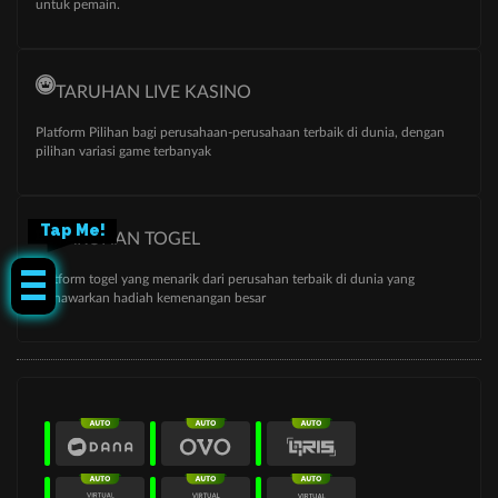
untuk pemain.
TARUHAN LIVE KASINO
Platform Pilihan bagi perusahaan-perusahaan terbaik di dunia, dengan
pilihan variasi game terbanyak
Tap Me!
TARUHAN TOGEL
Platform togel yang menarik dari perusahan terbaik di dunia yang
menawarkan hadiah kemenangan besar