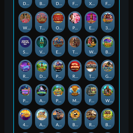
Double Fruit Frenzy DoubleMax
Book Hotfire
Desperate Dawgs
Five Clans
XMAS Pop Delight
Fruit Gemz Splitz
Wild One
The One Armed Bandit
Orient Express
Power of Love
Eye of Persia 2
3 Lucky Witches
Starfire Fortunes Tophit
Valley of the Dead
Excalibur Vs Gigablox
The Handsome Bandit
Water Blox
Beasty Blox
Reel Desire
Double Lucky Mushrooms Doublemax
Pirates 2: Mutiny
Royal Dragon Infinity Reels
The Bounty Hunter
Giza Infinity Reels
Purrfect Potions
Alchymedes
Prized Pets
Mega Pearl Gigablox
Fury of Hyde Megaways
Wilhelm Tell
4 Fantastic Fish
Aldo's Journey
American Outlaws MultiMax™
Bicicleta
Return of the Valkyrie
Big Blox