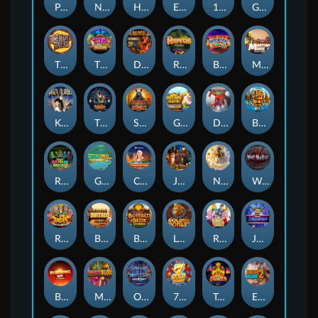
Penguin City
Neon Villains Doublemax
Hypernova 10K Ways
Enchanted Water
10000 BC Doublemax
Golden Fish Tank Party
Time Travel Tigers
Tiki Infinity Reels Megaways
Dragon Blox Gigablox
Raptor Doublemax
Buster Hammer Carnival
Martian Miner Infinity Reels
Krazy Klimber
The Legend of Musashi
Secret of Anubis DoubleMax
Golden Haul Infinity Reels
Dragon Lore Gigarise
Big Game Fishing TopHit
Rainbow Ryan 2
Gator Gold Deluxe Gigablox
Christmas Plaza DoubleMax
Jungle Books
Nirvana
Wolf Hunters
Robin Nottingham Raiders
Big Bucks Buffalo Gigablox
Buffalo Blox
Legend of the Golden Monkey
Royal Family
Jokerizer
Burning Blox
Monster Blox
Of Sabers and Monsters Wild Fight
7 Gold Gigablox
Towering Pays Excalibur
Easter Island 2