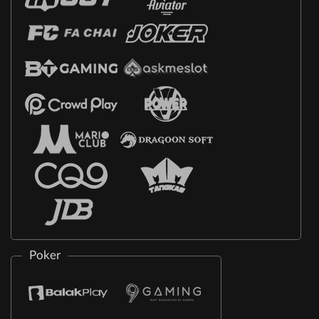
Poker