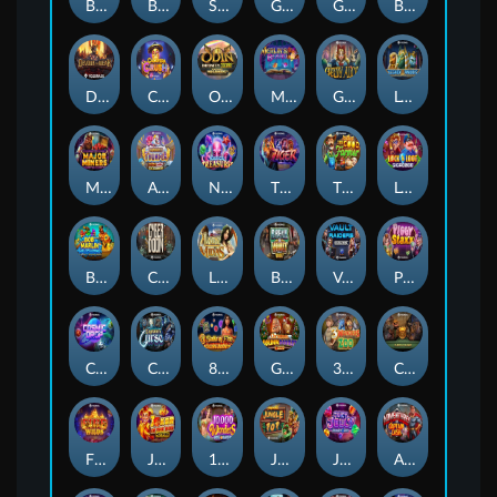
Big Bucks Bandits Megaways
Boilin' Pots
Sahara Nights
Gem Rocks
Giganimals Gigablox
Blackbeard Battle Of The Seas
Devour the Weak
Calavera Crush
Odin Infinity Reels Megaways
Merlin's Beard
Greedy Alice
Legacy of Anubis
Major Miners
Almighty Thunder Ultrahitz Gigablox
Nautical Treasures
Tiger DoubleMax
The Good Farmer
Lock & Loot Gigablox
Bob Marlin Goes Splashing Wild Fight™ RushingWilds™
Cyber Doom
Lady Midas
Break the Vault
Vault Raiders DoubleMax
Piggy Staxx
Cosmic Drop
Captain's Curse
8 Balls of Fire Blazing Bounty
Golden Donkey Christmas Xpand
3 Wonders Zoo
Clash of Claws
Fire Wilds
Joker in the Box Hotfire
10000 Wonders Big Bang
Jungle Pop
Juicy Jelly Thunder Ways
Adventures of Captain Cash