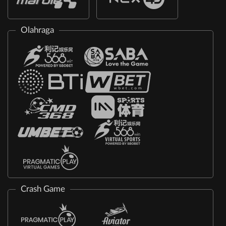
Olahraga
Crash Game