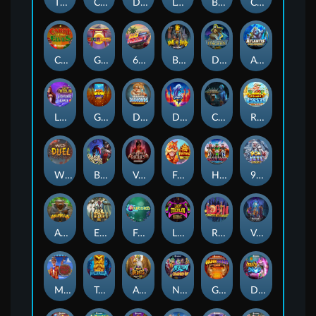
Tiger Tiger
Champions of Rome
Diamond Symphony Doublemax
Legion Hot1
Bananaz 10K Ways
Cazino Zeppelin
Carol of The Elves
Gigagong Gigablox
60 Second Heist
Book of Books
Dead Mans Fingers
Atlantis Megaways
Lady Merlin Lightning Chase
Golden Donkeyy Xmas
Diggin for Diamonds
Dolphin Hot 1
Champion of the Underworld Gigablox Wild Fight
Roamin' Romans UltraNudge
Wild Duel
Baron Samedi
Vampire Riches
Festival 10K Ways
Hells Hogs
90k Yeti Gigablox
Animafia
Elixir of Wealth MultiBoost
Fruitoids
Lady Merlin Multimax
Robin Sherwood Marauders
Voodoo Hex
Midway Money
Towering Pays Valhalla
Age Of Beasts Infinity Reels
Neopunk Charge Up™
Golden Donkey Xpand
Druid’s Drop