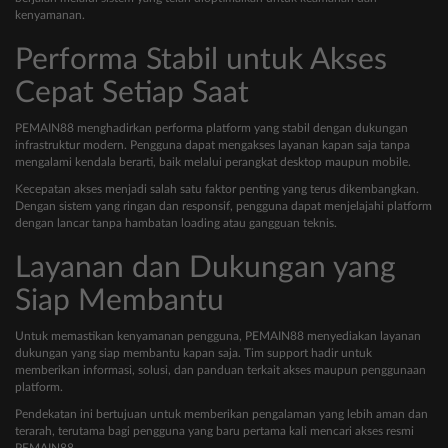
kenyamanan.
Performa Stabil untuk Akses
Cepat Setiap Saat
PEMAIN88 menghadirkan performa platform yang stabil dengan dukungan
infrastruktur modern. Pengguna dapat mengakses layanan kapan saja tanpa
mengalami kendala berarti, baik melalui perangkat desktop maupun mobile.
Kecepatan akses menjadi salah satu faktor penting yang terus dikembangkan.
Dengan sistem yang ringan dan responsif, pengguna dapat menjelajahi platform
dengan lancar tanpa hambatan loading atau gangguan teknis.
Layanan dan Dukungan yang
Siap Membantu
Untuk memastikan kenyamanan pengguna, PEMAIN88 menyediakan layanan
dukungan yang siap membantu kapan saja. Tim support hadir untuk
memberikan informasi, solusi, dan panduan terkait akses maupun penggunaan
platform.
Pendekatan ini bertujuan untuk memberikan pengalaman yang lebih aman dan
terarah, terutama bagi pengguna yang baru pertama kali mencari akses resmi