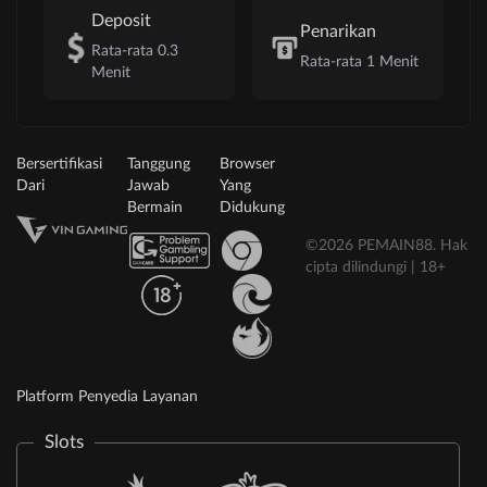
Deposit
Penarikan
Rata-rata 0.3
Rata-rata 1 Menit
Menit
Bersertifikasi
Tanggung
Browser
Dari
Jawab
Yang
Bermain
Didukung
©2026 PEMAIN88. Hak
cipta dilindungi | 18+
Platform Penyedia Layanan
Slots