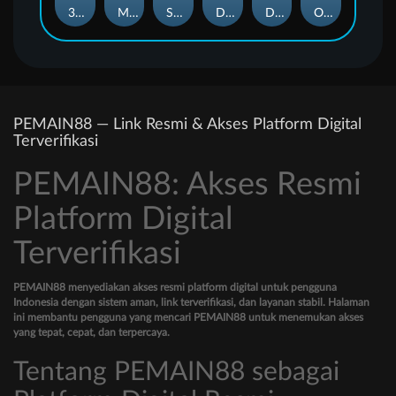
3 Gladiators vs Caesar
Monsters Vs Gigablox
Sugar Bomb MultiBoost
Dark Vortex
Defenders of Mystica
Orca's Wild Bonanza
PEMAIN88 — Link Resmi & Akses Platform Digital
Terverifikasi
PEMAIN88: Akses Resmi
Platform Digital
Terverifikasi
PEMAIN88 menyediakan akses resmi platform digital untuk pengguna
Indonesia dengan sistem aman, link terverifikasi, dan layanan stabil. Halaman
ini membantu pengguna yang mencari PEMAIN88 untuk menemukan akses
yang tepat, cepat, dan terpercaya.
Tentang PEMAIN88 sebagai