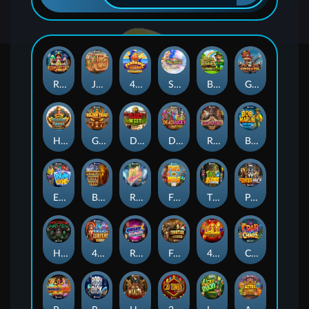
Redbeards Rum Runners DoubleMax™
Jungle Smash
4 Fantastic Fish Gigablox
Skylantis 2
Book of Blarney Gigablox
Gunpowder
Hidden Egypt DoubleMax
Golden Triad
Deadly West
Dead Lucky DuoMax™
Runes of Battle
Bob Marlin Goes Deep
Eskimo Riches
Buffalo Super Stars
Reel The Groove
Fuel the Mule
Tiki Runner Clusters
Power Pack
Hackers Haven
4 Wolves of Fortune
Renegade Revengers
Frontier Lock & Load
40 Crown Hotfire
Crab Chaos