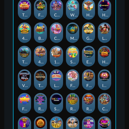
The Hot Offer
Florageddon!
Cazino Cosmos
Winterberries
Hill Billy Vegas
Hyper Respins
4 Fantastic Fish in Egypt
Bugs Money
Candyfinity
Mutagenes
Gargoyle Infinity Reels
Lotus Warrior
Thor Infinity Reels
4 Fantastic Vikings Go Fishing
12 Trojan Mysteries
Sunny Shores
El Dorado Infinity Reels
Hyperburst
Vikings Go To Hell
TutsTwister
Lucha Maniacs
Fatz’s Diner
Firekick! MultiMax
Incinerator
Fruit Combinator
Rock The Cash Bar
Suncatcher Gigablox
Rainbow Ryan
Rock Star Santa
Cazino Zeppelin Reloaded