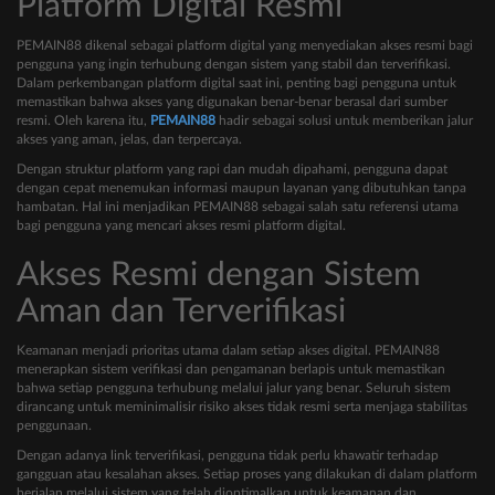
Platform Digital Resmi
PEMAIN88 dikenal sebagai platform digital yang menyediakan akses resmi bagi
pengguna yang ingin terhubung dengan sistem yang stabil dan terverifikasi.
Dalam perkembangan platform digital saat ini, penting bagi pengguna untuk
memastikan bahwa akses yang digunakan benar-benar berasal dari sumber
resmi. Oleh karena itu,
PEMAIN88
hadir sebagai solusi untuk memberikan jalur
akses yang aman, jelas, dan terpercaya.
Dengan struktur platform yang rapi dan mudah dipahami, pengguna dapat
dengan cepat menemukan informasi maupun layanan yang dibutuhkan tanpa
hambatan. Hal ini menjadikan PEMAIN88 sebagai salah satu referensi utama
bagi pengguna yang mencari akses resmi platform digital.
Akses Resmi dengan Sistem
Aman dan Terverifikasi
Keamanan menjadi prioritas utama dalam setiap akses digital. PEMAIN88
menerapkan sistem verifikasi dan pengamanan berlapis untuk memastikan
bahwa setiap pengguna terhubung melalui jalur yang benar. Seluruh sistem
dirancang untuk meminimalisir risiko akses tidak resmi serta menjaga stabilitas
penggunaan.
Dengan adanya link terverifikasi, pengguna tidak perlu khawatir terhadap
gangguan atau kesalahan akses. Setiap proses yang dilakukan di dalam platform
berjalan melalui sistem yang telah dioptimalkan untuk keamanan dan