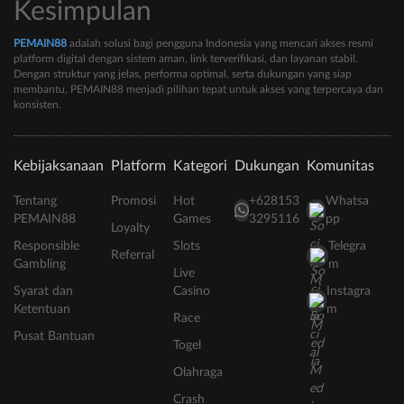
Kesimpulan
PEMAIN88
adalah solusi bagi pengguna Indonesia yang mencari akses resmi
platform digital dengan sistem aman, link terverifikasi, dan layanan stabil.
Dengan struktur yang jelas, performa optimal, serta dukungan yang siap
membantu, PEMAIN88 menjadi pilihan tepat untuk akses yang terpercaya dan
konsisten.
Kebijaksanaan
Platform
Kategori
Dukungan
Komunitas
Tentang
Promosi
Hot
+628153
Whatsa
PEMAIN88
Games
3295116
pp
Loyalty
Responsible
Slots
Telegra
Referral
Gambling
m
Live
Syarat dan
Casino
Instagra
Ketentuan
m
Race
Pusat Bantuan
Togel
Olahraga
Crash