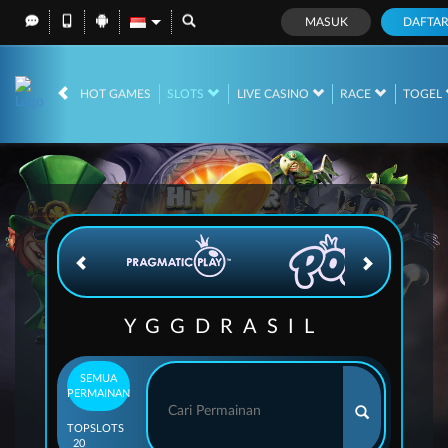
MASUK
DAFTA
IDR
12,671,804,
HOT GAMES
SLOTS
LIVE CASINO
RACE
TOGEL
YGGDRASIL
SEMUA
PERMAINAN
TOP
SLOTS
20