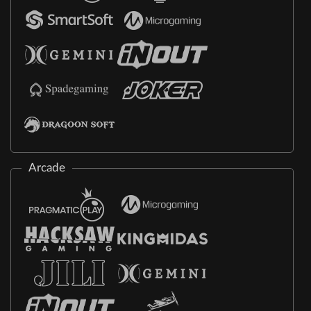
Arcade