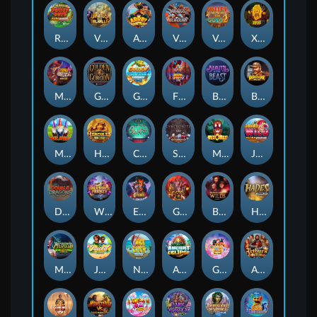
Rainbow Power Pots UltraNudge
Vikings go to Valhalla
ARRR!10K Ways
Vikings Go Berzerk: Reloaded
Valley of the Gods 2
Xibalba
Money Mariachi Infinity Reels
Golden Gorgon
Golden Fish Tank 2 Gigablox
Fiesta Explosiva DuoMax
Beauty and the Beast
Bucks and Doe 10K Ways
Moley Moolah
Hercules 10K Ways
Cauldron
Syncronite
MexoMax!
Jokrz Wild UltraNudge
Double Dragons
Wild Stack Frenzy
E-Force
Gods VS Gigablox
Blood Moon Wilds
Hades
Medusa Hot 1
Juiced DuoMax
Nice Catch Doublemax
Ancient Eclipse
Going Wild in Vegas
Arthur's Fortune