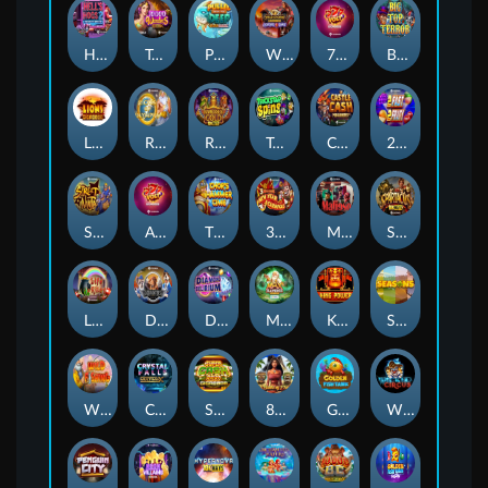
Hell's Hogs 2 Squealin' Wheels
Ten Thousand Wonders Multimax
Pulled From The Deep UltraNudge
Wild Storm Legionnaire
777 Volt
Big Top Terror
Lions Gigablox
Riches of Olympus
Ramesses Gold 10K Ways
Trickstar Spins
Castle Cash Megaways
2 Fast 2 Fruity
Street Ninja
Anubis II DoubleMax
Thor's Hammer Time
3 Wonders New year Carnival
Mafioso
Spartacus 10K Ways
Life O'Riley
Dog Fighters - Their Finest Hour
Diamond Delirium
Max Elements
King Power
Seasons
Wild Fishin' Wild Ways
Crystal Falls
Super Cash Drop Giga Blox
8 Balls of Fire
Golden Fish Tank
Wicked Circus