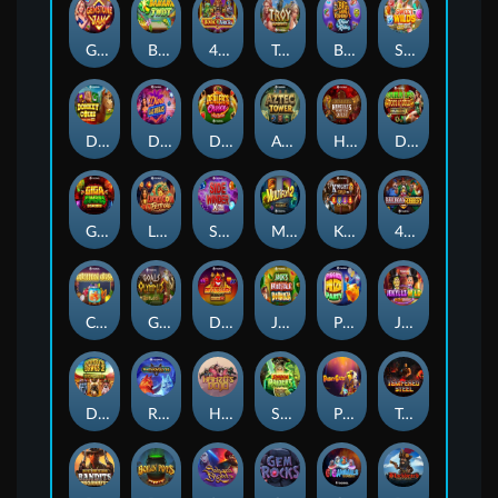
Gemstone Jam
Banana Twist
4TP Book of AfricRa
Troy SuperWays
Big Game Fishing Rapid Riches
Sweet Wilds
Donkey Coins Hold & Win
Diva Las Vegas
Dealer’s Choice: Poker Edition
Aztec Tower
Hercules Fortune Quest
Dublin Up Pots O’ Gold DoubleMax™
Giga Zombies
Lucky Coin Festival
Sidewinder Xtra Power
MultiFly! 2 MultiMax™
Knight’s Gold Rush
4TP Railroad Robbery
Caribbean Crush
Goals of Olympus BoltLock™
Devils Luck Hotfire Hold & Win
Jack’s Beanstalk Bonanza
Piggies Prize Party
Jekyllz Wild Ultranudge
Desperate Dawgs 2 Gigablox
Ragnawolves
Hanzo's Dojo
Shadow Raiders Multimax
Pushy Cats
Tempered Steel