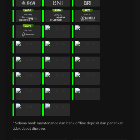
* Selama bank maintenance dan bank offline deposit dan penarikan
tidak dapat diproses