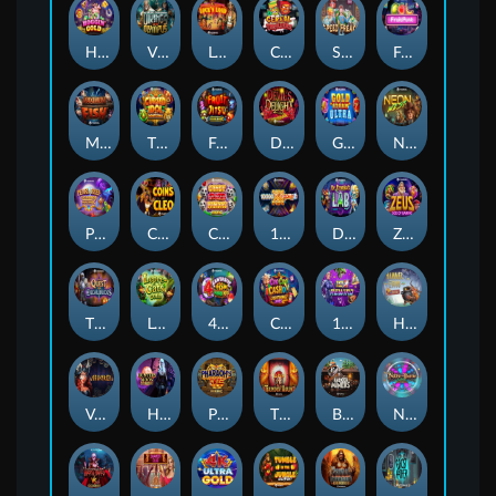
Hoggin' Gold
Vikings Go To Olympus
Lock ‘n Load
Cereal Thrillers
Speed Freaks
FruitPunk
Maximum Fish
The Cursed Idol of Montezuma
Fruitjitsu
Devil’s Delight
GoldStorm Ultra
Neon West
Pearl Reef Gigablox Multimax
Coins of Cleo
Candy Crazed Pandas DoubleMax
10000X Gold 2
Dr. Cranko’s Lab
Zeus God of Gaming
The Quest™ for Excalibucks
Leprecat’s Gold
4 Fantastic Fish Puffer Pots
CooCoo Cashoo
10x Rewind
Hammer of Gods
Valkyries
Hunters Moon
Pharaoh’s Gaze Doublemax
Thunderhawk
Badger Miners
Notre-Dame Tales