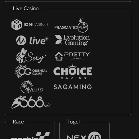
Live Casino
Race
Togel