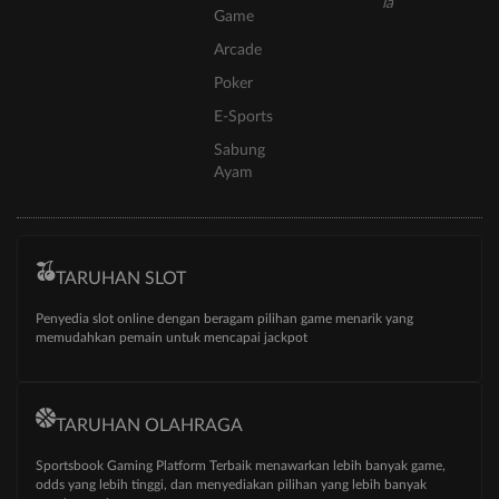
Game
Arcade
Poker
E-Sports
Sabung
Ayam
TARUHAN SLOT
Penyedia slot online dengan beragam pilihan game menarik yang
memudahkan pemain untuk mencapai jackpot
TARUHAN OLAHRAGA
Sportsbook Gaming Platform Terbaik menawarkan lebih banyak game,
odds yang lebih tinggi, dan menyediakan pilihan yang lebih banyak