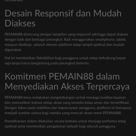
PEMAIN88.
Desain Responsif dan Mudah
Diakses
PEMAIN88 dirancang dengan tampilan yang responsif sehingga dapat diakses
dengan baik dari berbagai perangkat. Baik menggunakan smartphone, tablet,
maupun desktop, seluruh elemen platform tetap tampil optimal dan mudah
digunakan.
Hal ini memberikan fleksibilitas bagi pengguna untuk tetap terhubung kapan
saja tanpa harus bergantung pada perangkat tertentu.
Komitmen PEMAIN88 dalam
Menyediakan Akses Terpercaya
PEMAIN88 terus melakukan pengembangan untuk menjaga kualitas layanan
dan memastikan bahwa setiap akses yang tersedia tetap aman dan terverifikasi.
Dengan fokus pada stabilitas dan kepercayaan pengguna, platform ini berupaya
menjadi sumber utama bagi mereka yang mencari akses resmi PEMAIN88.
Pemeliharaan sistem dilakukan secara berkala untuk menjaga performa tetap
optimal serta memberikan pengalaman terbaik bagi seluruh pengguna.