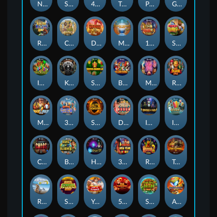
Nightmares VS Gigablox
Shaker Club
4K Ultra Gold
Tumble in the Jungle Wild Fight
Primal Hunter Gigablox
Ghost Father
Ragnaravens
CleoPatrick
Dragons Vs Gigablox
Mayan Temple Riches
10000 BC 2 DoubleMax
Show Me The Honey
Irish Pots MulitMax
Killroad 66
Super Crown 40
Big Game Fishing Christmas Catch
Manic Fairy
Red Dragon Sails
Midas VS Medusa WildEnergy
3 Wonders Catch
Salty Showdown
Dream Diner Deluxe
Immortals of Giza
Island Ices
Covert Chaos
Bank of Blarney TopHit
Headhunter
3 Wonders New Year Horse
Raptor 2
Trolls Bridge 2
Racing Lovers
SuperCash Drop
Year of Olympia
50 Jokers Hotfire
Secret Riches of the Irish
Armageddon 10K Ways