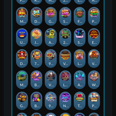
Pharaoh’s Rage UltraSpins
Roby Dick
Hall of Wealth
20 Times Casino
Lucky Ryan GigaBlox™
Aztec GigaBlox
Mine and Win
Dick the Farmer
Gods Gone Wild
Sugar Bomb 2 MultiBoost
Fantasy Falls
Paddy's Pool Party
Ultra Hotfire
Jellycious
Attack of the Zombees WildEnergy
24k Gold ShamRock On!
Saber
Extreme Hot Gems
Devil's Kitchen
7x7 Thor
9 Arrows of Odysseus
Vault of Fortune
Lucky Neko
Valley of the Gods
Multifly!
Brazil Bomba
Vikings go Berzerk
Lightning Joker
Avatars: Gateway Guardians
Wild Robo Factory
Gold Is All Mine 10K Ways
Blazin' Reels
9kYeti
Neon Rush: Splitz
Temple Stacks: Splitz
Pirates: Smugglers Paradise