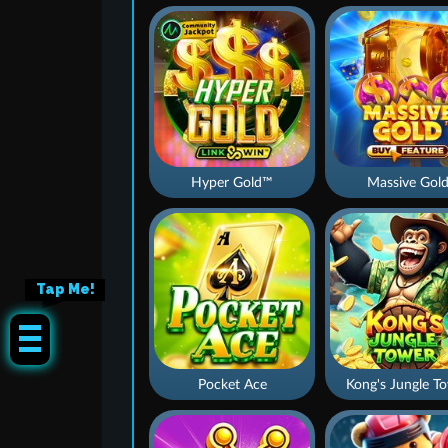
Hyper Gold™
Massive Gol
Tap Me!
Pocket Ace
Kong's Jungle T