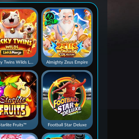
Lucky Twins Wilds Link&Merge
Almighty Zeus Empire
tarlite Fruits™
Football Star Deluxe