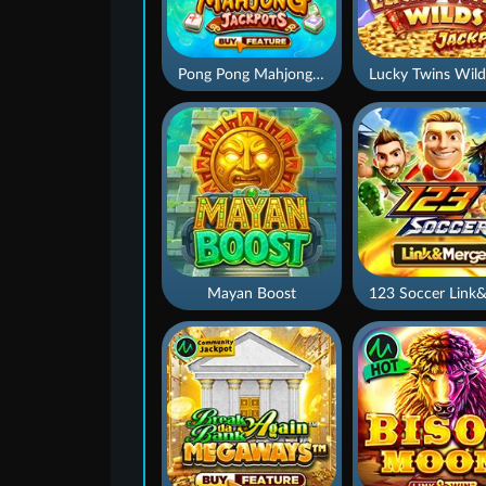
Pong Pong Mahjong Jackpots
Mayan Boost