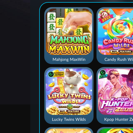
Mahjong MaxWin
Candy Rush Wi
Lucky Twins Wilds
Kpop Hunter Z