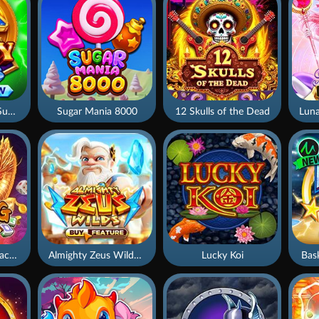
Money on Reels Super Arrow
Sugar Mania 8000
12 Skulls of the Dead
Nexus Mahjong Jackpots
Almighty Zeus Wilds™
Lucky Koi
Bask