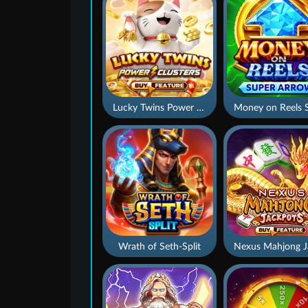
Lucky Twins Power Clusters
Wrath of Seth-Split