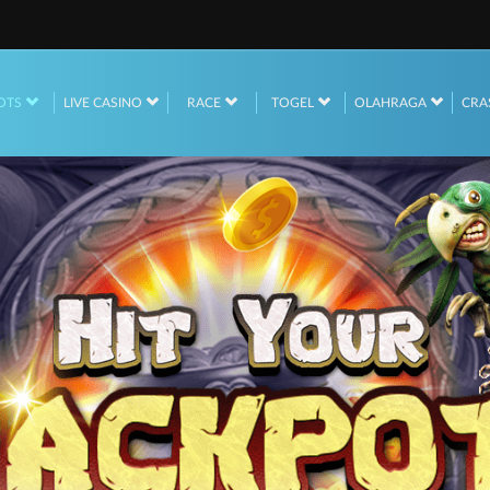
OTS
LIVE CASINO
RACE
TOGEL
OLAHRAGA
CRA