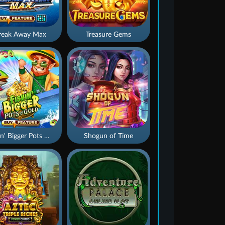
reak Away Max
Treasure Gems
Fishin' Bigger Pots Of Gold™
Shogun of Time