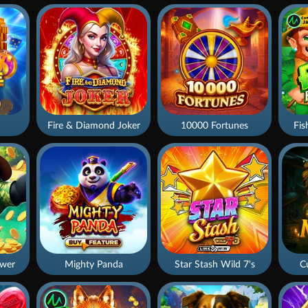
d
Fire & Diamond Joker
10000 Fortunes
Fis
ower
Mighty Panda
Star Stash Wild 7's
C