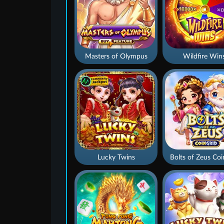
Masters of Olympus
Wildfire Win
Lucky Twins