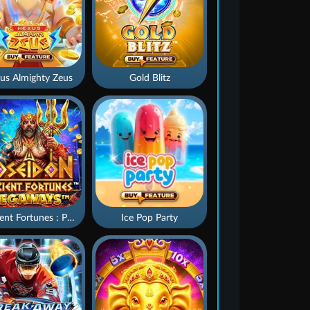
us Almighty Zeus
Gold Blitz
Ancient Fortunes : Poseidon Megaways™
Ice Pop Party