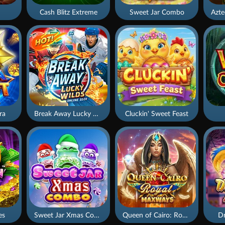
Cash Blitz Extreme
Sweet Jar Combo
ra
Break Away Lucky Wilds
Cluckin' Sweet Feast
es
Sweet Jar Xmas Combo
Queen of Cairo: Royal Maxways
D