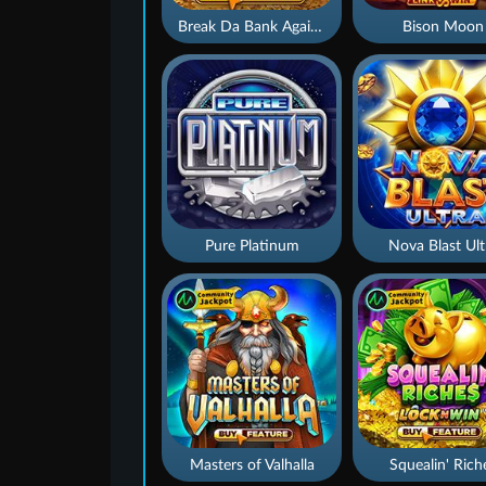
Break Da Bank Again™ MEGAWAYS™
Bison Moon
Pure Platinum
Nova Blast Ult
Masters of Valhalla
Squealin' Rich