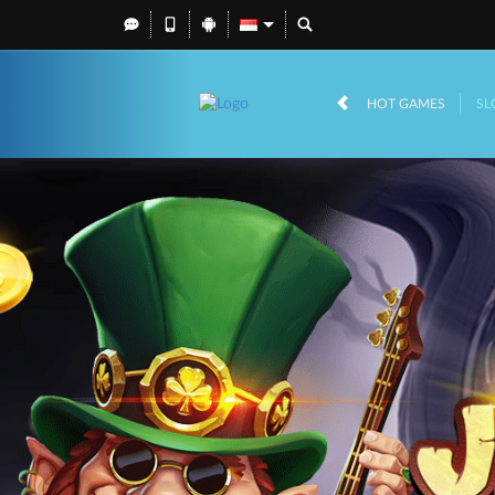
HOT GAMES
SL