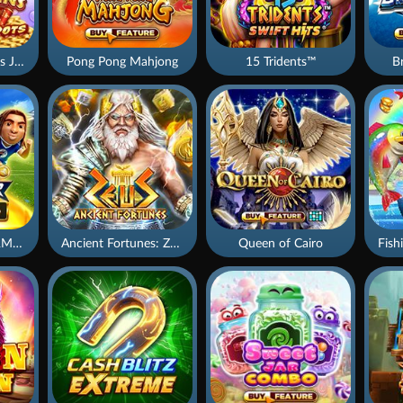
Lucky Twins Wilds Jackpots
Pong Pong Mahjong
15 Tridents™
B
123 Soccer Link&Merge
Ancient Fortunes: Zeus
Queen of Cairo