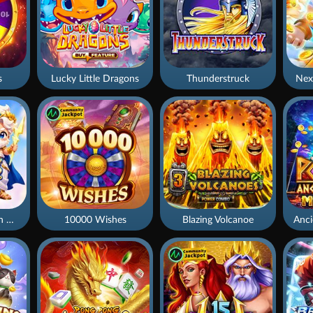
s
Lucky Little Dragons
Thunderstruck
Nex
Bolts of Zeus Coin Grid
10000 Wishes
Blazing Volcanoe