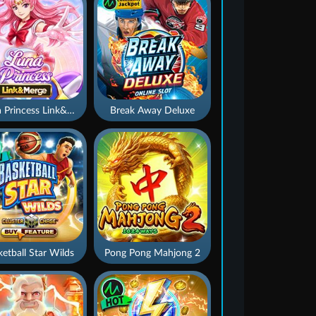
Luna Princess Link&Merge
Break Away Deluxe
etball Star Wilds
Pong Pong Mahjong 2