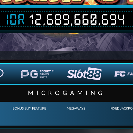
IDR
12,689,660,694
MICROGAMING
BONUS BUY FEATURE
MEGAWAYS
FIXED JACKP