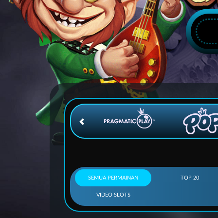
SEMUA PERMAINAN
TOP 20
VIDEO SLOTS