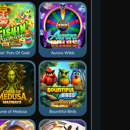
hin' Pots Of Gold
Aurora Wilds
urse of Medusa
Bountiful Birds