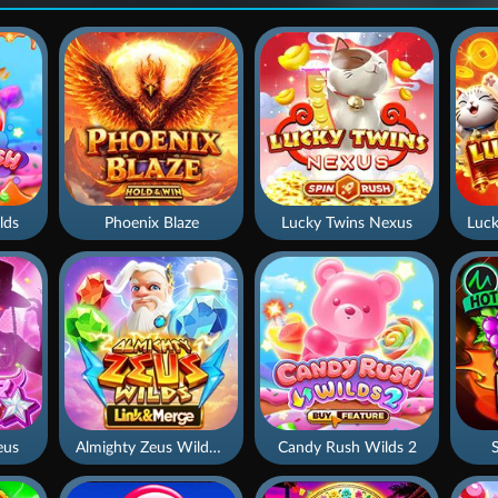
lds
Phoenix Blaze
Lucky Twins Nexus
eus
Almighty Zeus Wilds Link&Merge
Candy Rush Wilds 2
S