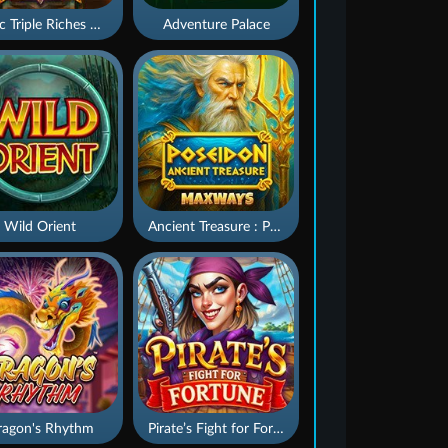
Aztec Triple Riches Power Combo
Adventure Palace
Wild Orient
Ancient Treasure : Poseidon
ragon's Rhythm
Pirate’s Fight for Fortune