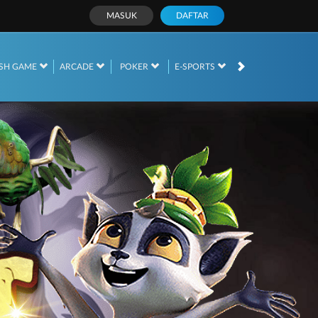
MASUK
DAFTAR
SH GAME
ARCADE
POKER
E-SPORTS
SABUNG AYAM